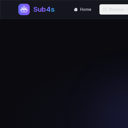
Sub4s
Home
Browse