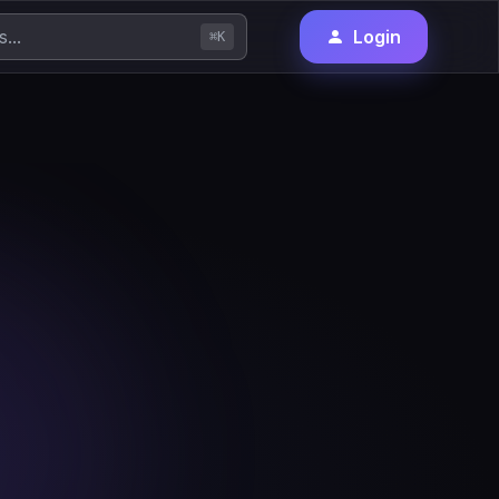
Login
⌘K