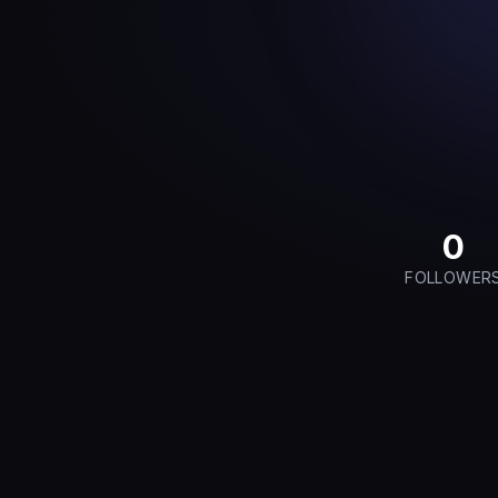
0
FOLLOWER