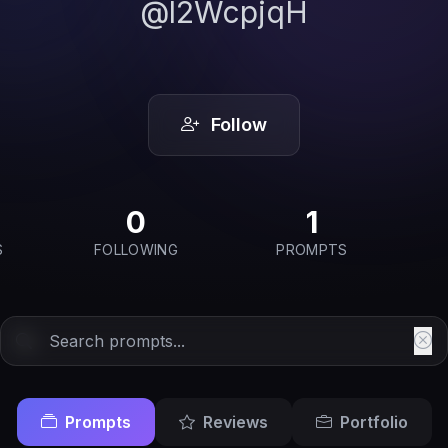
@l2WcpjqH
Follow
0
1
S
FOLLOWING
PROMPTS
Prompts
Reviews
Portfolio