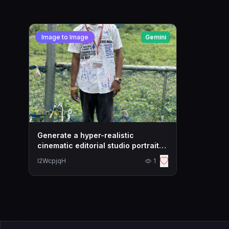
Image to Image
Gemini
0
Generate a hyper-realistic
cinematic editorial studio portrait
of the uploaded
l2WcpjqH
1