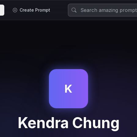
Create Prompt
K
Kendra Chung