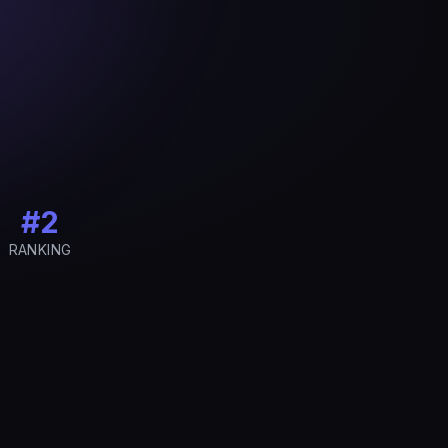
#2
RANKING