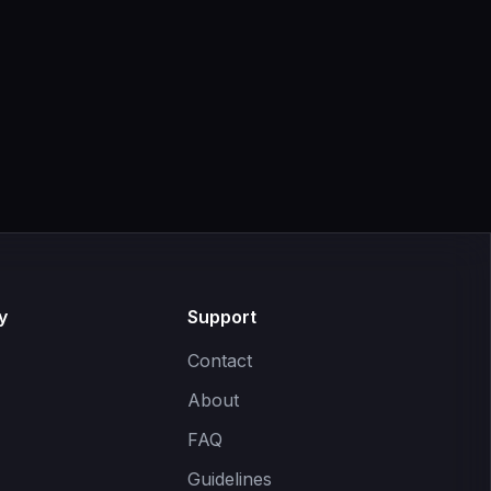
y
Support
Contact
About
FAQ
Guidelines