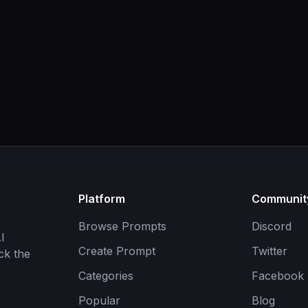
Platform
Communit
Browse Prompts
Discord
I
Create Prompt
Twitter
ck the
Categories
Facebook
Popular
Blog