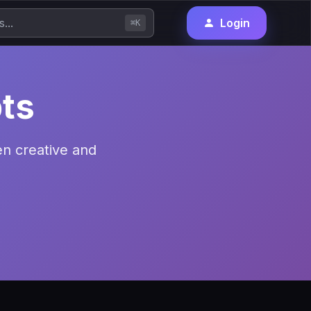
Login
⌘K
ts
en creative and