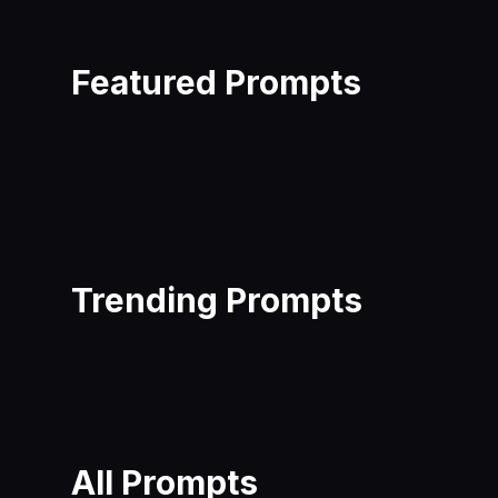
Featured Prompts
Trending Prompts
All Prompts