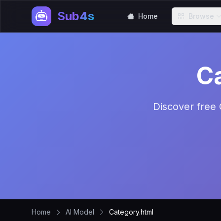
Sub4s
Home
Browse
C
Discover free 
Home
AI Model
Category.html