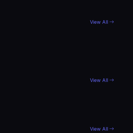
View All
View All
View All