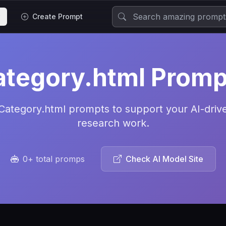
Create Prompt
ategory.html Promp
Category.html prompts to support your AI-driv
research work.
0+ total promps
Check AI Model Site