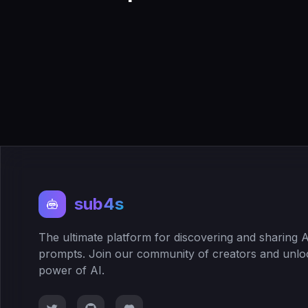
sub4s
The ultimate platform for discovering and sharing A
prompts. Join our community of creators and unlo
power of AI.